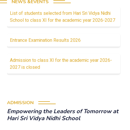
NEWS &EVENTS
List of students selected from Hari Sri Vidya Nidhi
School to class XI for the academic year 2026-2027
Entrance Examination Results 2026
Admission to class XI for the academic year 2026-
2027 is closed
ADMISSION
Empowering the Leaders of Tomorrow at
Hari Sri Vidya Nidhi School