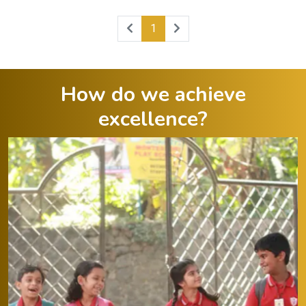
1
How do we achieve
excellence?