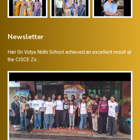
Newsletter
Hari Sri Vidya Nidhi School achieved an excellent result at
the CISCE Zo...