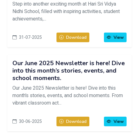
Step into another exciting month at Hari Sri Vidya
Nidhi School, filled with inspiring activities, student
achievements,...
31-07-2025
Download
View
Our June 2025 Newsletter is here! Dive
into this month’s stories, events, and
school moments.
Our June 2025 Newsletter is here! Dive into this
month’s stories, events, and school moments. From
vibrant classroom act...
30-06-2025
Download
View