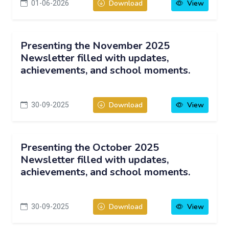
01-06-2026
Download
View
Presenting the November 2025
Newsletter filled with updates,
achievements, and school moments.
30-09-2025
Download
View
Presenting the October 2025
Newsletter filled with updates,
achievements, and school moments.
30-09-2025
Download
View