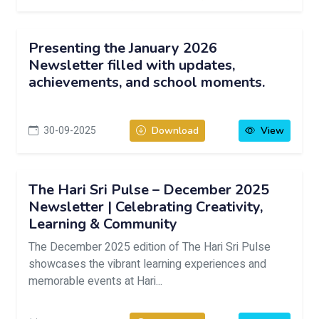
Presenting the January 2026
Newsletter filled with updates,
achievements, and school moments.
30-09-2025
Download
View
The Hari Sri Pulse – December 2025
Newsletter | Celebrating Creativity,
Learning & Community
The December 2025 edition of The Hari Sri Pulse
showcases the vibrant learning experiences and
memorable events at Hari...