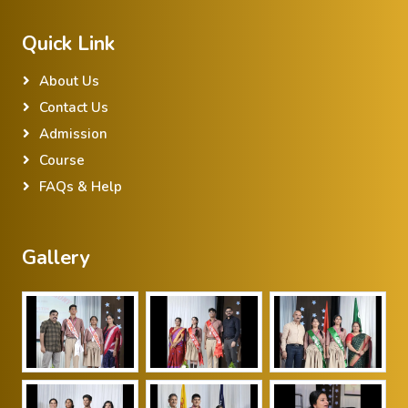
Quick Link
About Us
Contact Us
Admission
Course
FAQs & Help
Gallery