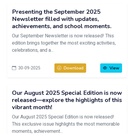
Presenting the September 2025
Newsletter filled with updates,
achievements, and school moments.
Our September Newsletter is now released! This
edition brings together the most exciting activities,
celebrations, and a...
30-09-2025
Download
View
Our August 2025 Special Edition is now
released—explore the highlights of this
vibrant month!
Our August 2025 Special Edition is now released!
This exclusive issue highlights the most memorable
moments, achievement...