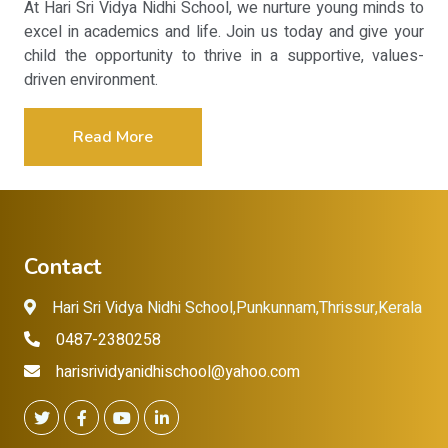
At Hari Sri Vidya Nidhi School, we nurture young minds to
excel in academics and life. Join us today and give your
child the opportunity to thrive in a supportive, values-
driven environment.
Read More
Contact
Hari Sri Vidya Nidhi School,Punkunnam,Thrissur,Kerala
0487-2380258
harisrividyanidhischool@yahoo.com