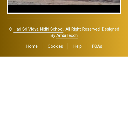
©
Hari Sri Vidya Nidhi School
, All Right Reserved. Designed
By
AmbiTecch
Home
Cookies
Help
FQAs