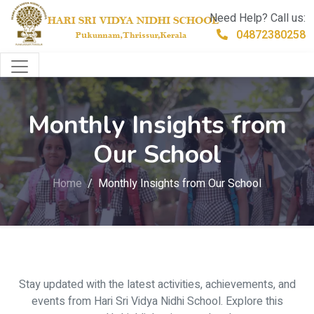
Need Help? Call us:
04872380258
Monthly Insights from
Our School
Home
Monthly Insights from Our School
Stay updated with the latest activities, achievements, and
events from Hari Sri Vidya Nidhi School. Explore this