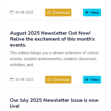
30-08-2025
Download
View
August 2025 Newsletter Out Now!
Relive the excitement of this month’s
events.
This edition brings you a vibrant collection of school
events, student achievements, creative classroom
activities, and...
30-08-2025
Download
View
Our July 2025 Newsletter Issue is now
live!