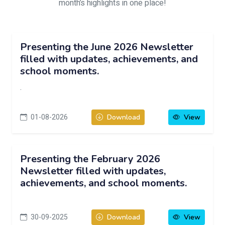
month’s highlights in one place!
Presenting the June 2026 Newsletter
filled with updates, achievements, and
school moments.
.
01-08-2026
Download
View
Presenting the February 2026
Newsletter filled with updates,
achievements, and school moments.
30-09-2025
Download
View