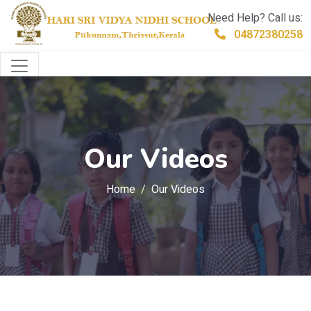
Need Help? Call us:
04872380258
Our Videos
Home
Our Videos