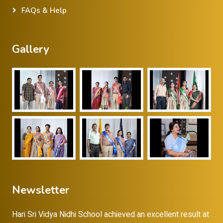
FAQs & Help
Gallery
Newsletter
Hari Sri Vidya Nidhi School achieved an excellent result at