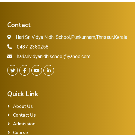
Contact
Hari Sri Vidya Nidhi School,Punkunnam,Thrissur,Kerala
0487-2380258
harisrividyanidhischool@yahoo.com
Quick Link
About Us
Contact Us
Admission
Course