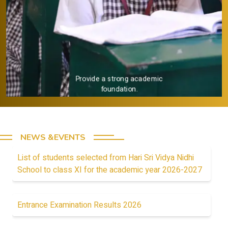
Provide a strong academic
foundation.
NEWS &EVENTS
List of students selected from Hari Sri Vidya Nidhi
School to class XI for the academic year 2026-2027
Entrance Examination Results 2026