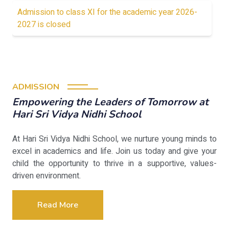
Admission to class XI for the academic year 2026-
2027 is closed
ADMISSION
Empowering the Leaders of Tomorrow at
Hari Sri Vidya Nidhi School
At Hari Sri Vidya Nidhi School, we nurture young minds to
excel in academics and life. Join us today and give your
child the opportunity to thrive in a supportive, values-
driven environment.
Read More