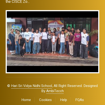
the CISCE Zo...
©
Hari Sri Vidya Nidhi School
, All Right Reserved. Designed
By
AmbiTecch
Home
Cookies
Help
FQAs