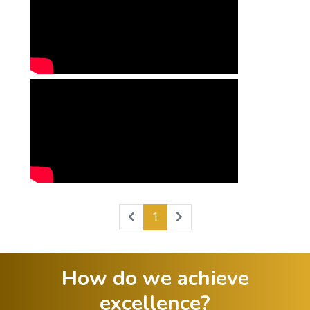
1
How do we achieve
excellence?