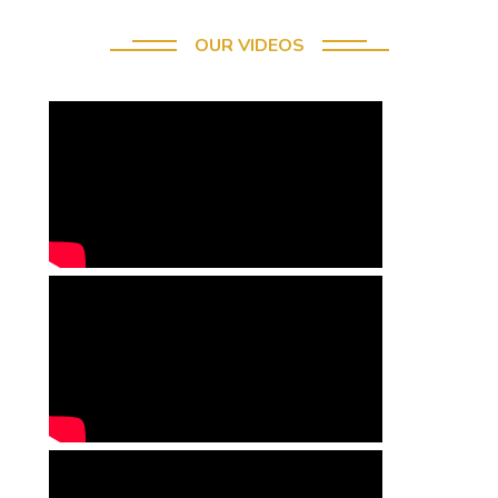
OUR VIDEOS