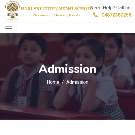
Need Help? Call us:
04872380258
Admission
Home
Admission