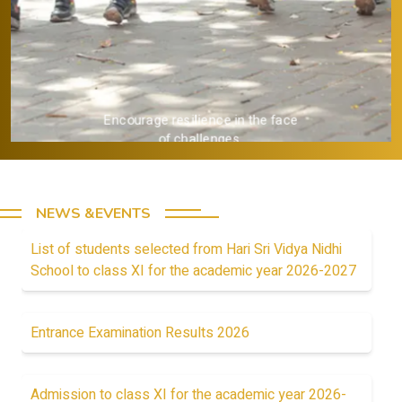
Encourage resilience in the face
of challenges.
NEWS &EVENTS
List of students selected from Hari Sri Vidya Nidhi
School to class XI for the academic year 2026-2027
Entrance Examination Results 2026
Admission to class XI for the academic year 2026-