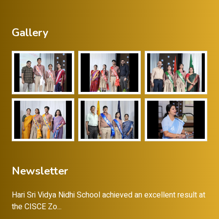
Gallery
Newsletter
Hari Sri Vidya Nidhi School achieved an excellent result at
the CISCE Zo...