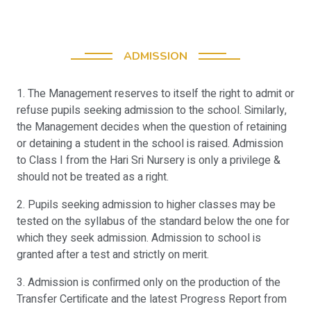
ADMISSION
1. The Management reserves to itself the right to admit or
refuse pupils seeking admission to the school. Similarly,
the Management decides when the question of retaining
or detaining a student in the school is raised. Admission
to Class I from the Hari Sri Nursery is only a privilege &
should not be treated as a right.
2. Pupils seeking admission to higher classes may be
tested on the syllabus of the standard below the one for
which they seek admission. Admission to school is
granted after a test and strictly on merit.
3. Admission is conﬁrmed only on the production of the
Transfer Certiﬁcate and the latest Progress Report from