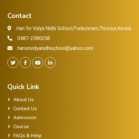
Contact
Hari Sri Vidya Nidhi School,Punkunnam,Thrissur,Kerala
0487-2380258
harisrividyanidhischool@yahoo.com
Quick Link
About Us
Contact Us
Admission
Course
FAQs & Help