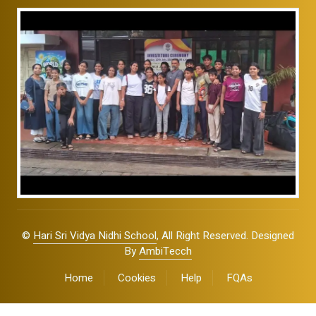
©
Hari Sri Vidya Nidhi School
, All Right Reserved. Designed
By
AmbiTecch
Home
Cookies
Help
FQAs