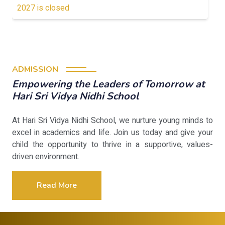
2027 is closed
ADMISSION
Empowering the Leaders of Tomorrow at
Hari Sri Vidya Nidhi School
At Hari Sri Vidya Nidhi School, we nurture young minds to
excel in academics and life. Join us today and give your
child the opportunity to thrive in a supportive, values-
driven environment.
Read More