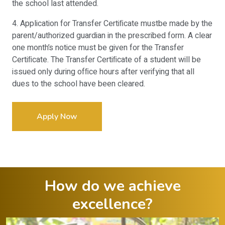
the school last attended.
4. Application for Transfer Certiﬁcate mustbe made by the
parent/authorized guardian in the prescribed form. A clear
one month’s notice must be given for the Transfer
Certiﬁcate. The Transfer Certiﬁcate of a student will be
issued only during ofﬁce hours after verifying that all
dues to the school have been cleared.
Apply Now
How do we achieve
excellence?