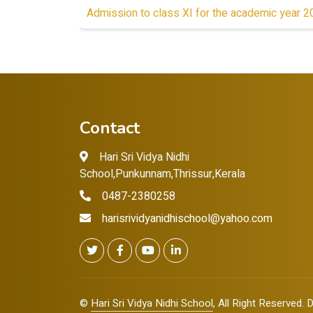
Admission to class XI for the academic year 
Contact
Hari Sri Vidya Nidhi
School,Punkunnam,Thrissur,Kerala
0487-2380258
harisrividyanidhischool@yahoo.com
©
Hari Sri Vidya Nidhi School
, All Right Reserved.