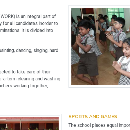
RK) is an integral part of
 for all candidates inorder to
inations. It is divided into
ainting, dancing, singing, hard
cted to take care of their
ce-a-term cleaning and washing
achers working together,
SPORTS AND GAMES
The school places equal import