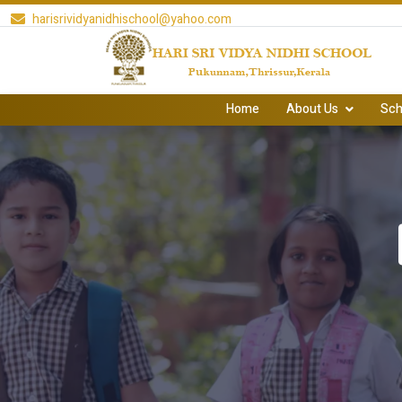
harisrividyanidhischool@yahoo.com
Home
About Us
Sch