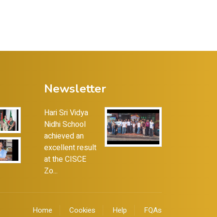
Newsletter
Hari Sri Vidya
Nidhi School
achieved an
excellent result
at the CISCE
Zo...
Home
Cookies
Help
FQAs