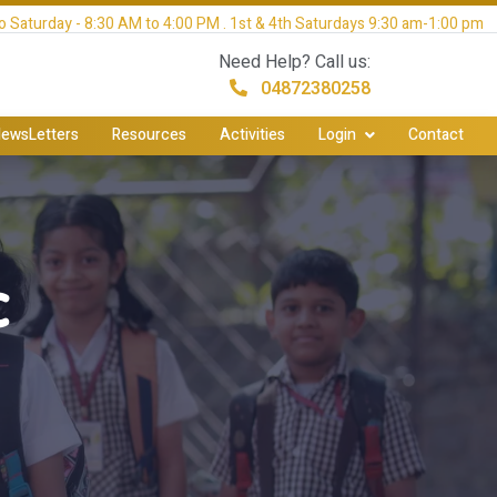
 Saturday - 8:30 AM to 4:00 PM . 1st & 4th Saturdays 9:30 am-1:00 pm
Need Help? Call us:
04872380258
ewsLetters
Resources
Activities
Login
Contact
c