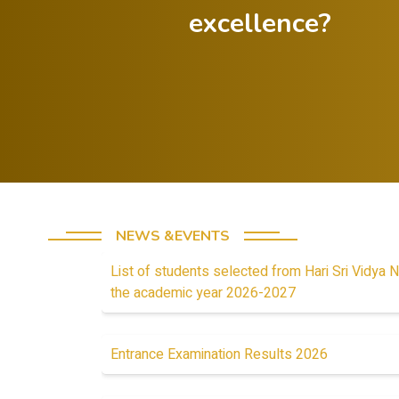
excellence?
Celebrate both
successes and
Foster a
lessons from
minds
failures.
stud
NEWS &EVENTS
List of students selected from Hari Sri Vidya N
the academic year 2026-2027
Entrance Examination Results 2026