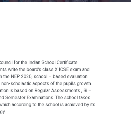
Council for the Indian School Certificate
nts write the board’s class X ICSE exam and
ith the NEP 2020, school – based evaluation
 non-scholastic aspects of the pupils growth.
uation is based on Regular Assessments , Bi –
nd Semester Examinations. The school takes
which according to the school is achieved by its
gy.