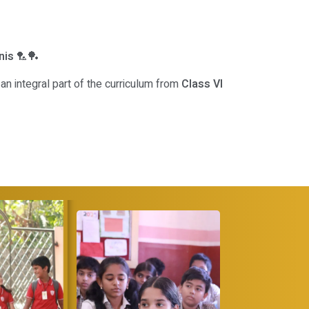
nis
🏸🏓
an integral part of the curriculum from
Class VI