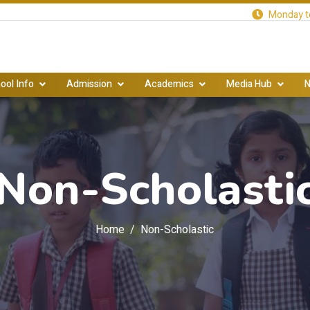
Monday to
ool Info
Admission
Academics
Media Hub
N
Non-Scholasti
Home
Non-Scholastic