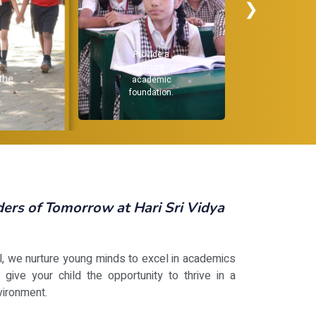
❯
Recognize and
Provide a
nurture
strong
individual
academic
strengths.
foundation.
rs of Tomorrow at Hari Sri Vidya
ol, we nurture young minds to excel in academics
 give your child the opportunity to thrive in a
vironment.