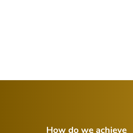
How do we achieve