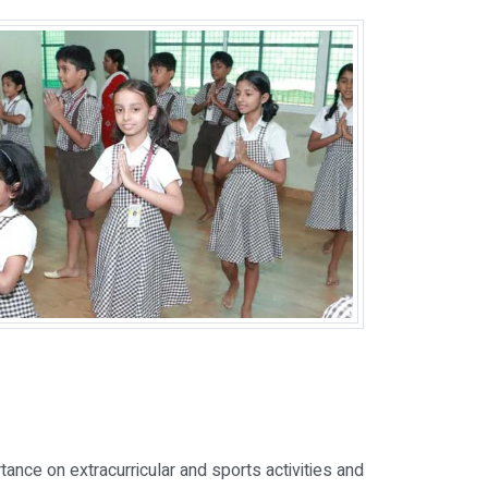
ance on extracurricular and sports activities and