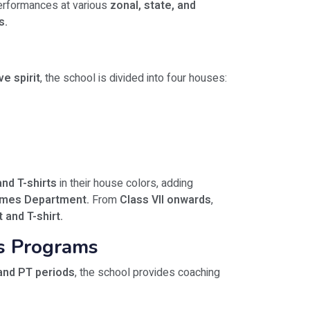
rformances at various
zonal, state, and
s.
e spirit
, the school is divided into four houses:
nd T-shirts
in their house colors, adding
ames Department.
From
Class VII onwards
,
t and T-shirt.
ss Programs
and PT periods
, the school provides coaching