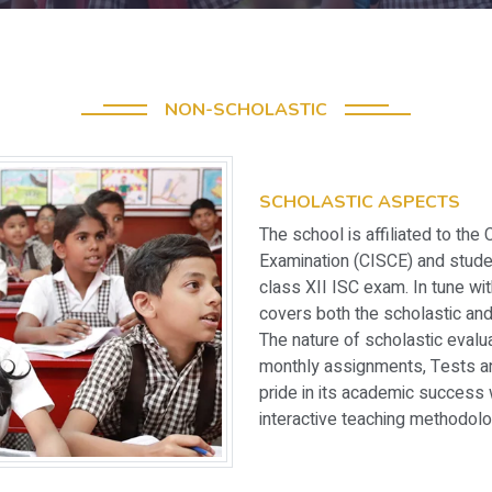
NON-SCHOLASTIC
SCHOLASTIC ASPECTS
The school is affiliated to the 
Examination (CISCE) and stude
class XII ISC exam. In tune w
covers both the scholastic and
The nature of scholastic eval
monthly assignments, Tests a
pride in its academic success 
interactive teaching methodolo