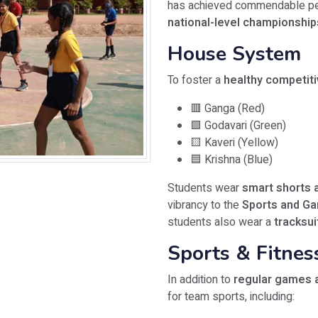
has achieved commendable pe
national-level championship
House System
To foster a
healthy competitiv
🟥 Ganga (Red)
🟩 Godavari (Green)
🟨 Kaveri (Yellow)
🟦 Krishna (Blue)
Students wear
smart shorts a
vibrancy to the
Sports and G
students also wear a
tracksui
Sports & Fitne
In addition to
regular games 
for team sports, including: