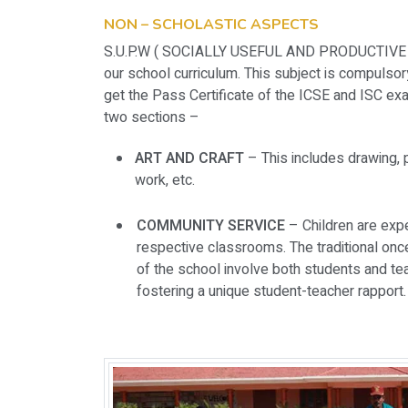
NON – SCHOLASTIC ASPECTS
S.U.P.W ( SOCIALLY USEFUL AND PRODUCTIVE WO
our school curriculum. This subject is compulsory
get the Pass Certificate of the ICSE and ISC exam
two sections –
ART AND CRAFT
– This includes drawing, p
work, etc.
COMMUNITY SERVICE
– Children are expe
respective classrooms. The traditional on
of the school involve both students and te
fostering a unique student-teacher rapport.