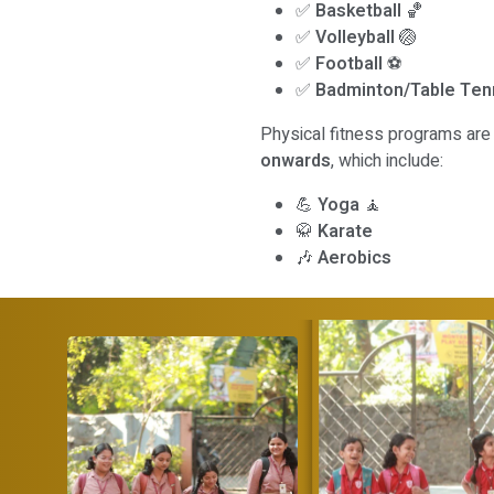
✅
Basketball
🏀
✅
Volleyball
🏐
✅
Football
⚽
✅
Badminton/Table Ten
Physical fitness programs are 
onwards
, which include:
💪
Yoga
🧘
🥋
Karate
🎶
Aerobics