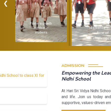
❮
Encourage
 growth
resilience in the
et in
face of
ents
challenges.
ADMISSION
Empowering the Leade
idhi School to class XI for
Nidhi School
At Hari Sri Vidya Nidhi Scho
and life. Join us today and
supportive, values-driven en