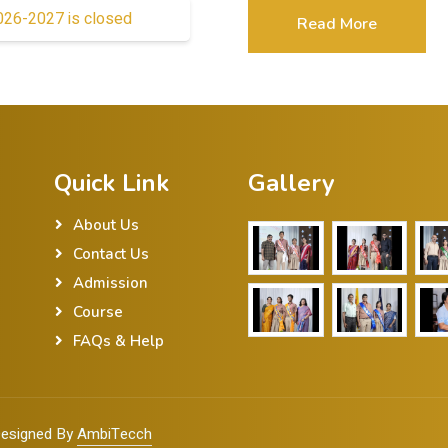
2026-2027 is closed
Read More
Quick Link
Gallery
About Us
Contact Us
Admission
Course
FAQs & Help
 Designed By
AmbiTecch