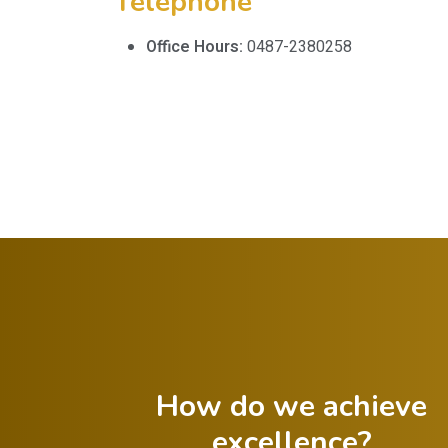
Telephone
Office Hours:
0487-2380258
How do we achieve
excellence?