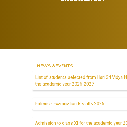
Celebrate both
successes and
Foster a growth
lessons from
mindset in
failures.
students
NEWS &EVENTS
List of students selected from Hari Sri Vidya N
the academic year 2026-2027
Entrance Examination Results 2026
Admission to class XI for the academic year 