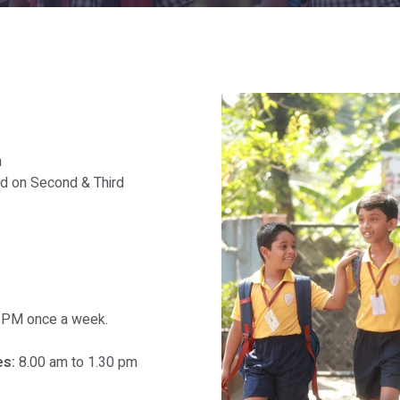
m
ed on Second & Third
30 PM once a week.
s:
8.00 am to 1.30 pm