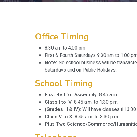
Office Timing
8:30 am to 4:00 pm
First & Fourth Saturdays 9:30 am to 1:00 p
Note:
No school business will be transact
Saturdays and on Public Holidays.
School Timing
First Bell for Assembly:
8:45 a.m.
Class I to IV:
8:45 a.m. to 1:30 p.m.
(Grades III & IV):
Will have classes till 3:
Class V to X:
8:45 a.m. to 3:30 p.m.
Plus Two Science/Commerce/Humanitie