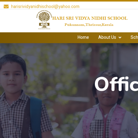
harisrividyanidhischool@yahoo.com
Home
About Us
Sch
Offi