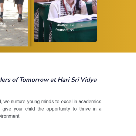
Recognize and
F
nurture
h
individual
dev
strengths.
not j
.
rs of Tomorrow at Hari Sri Vidya
ol, we nurture young minds to excel in academics
 give your child the opportunity to thrive in a
vironment.