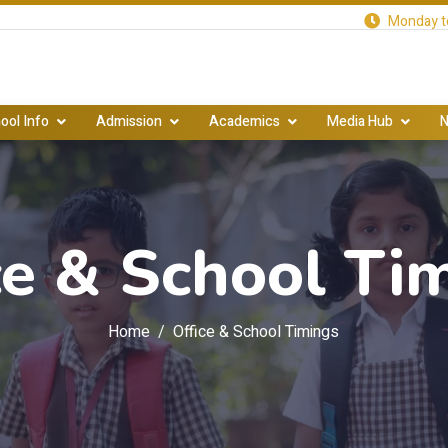
Monday to
ool Info
Admission
Academics
Media Hub
N
ce & School Ti
Home
Office & School Timings