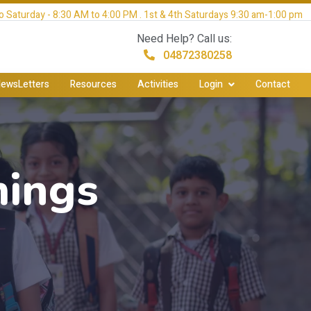
 Saturday - 8:30 AM to 4:00 PM . 1st & 4th Saturdays 9:30 am-1:00 pm
Need Help? Call us:
04872380258
ewsLetters
Resources
Activities
Login
Contact
mings