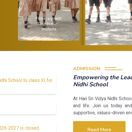
Encourage
Provide a
resilience in the
strong
face of
challenges.
academic
foundation
ADMISSION
Empowering the Leade
idhi School to class XI for
Nidhi School
At Hari Sri Vidya Nidhi Scho
and life. Join us today and
supportive, values-driven en
2026-2027 is closed
Read More