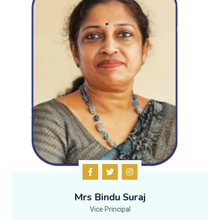
Mrs Bindu Suraj
Vice Principal