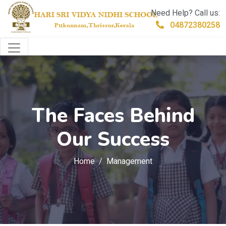
Need Help? Call us:
04872380258
The Faces Behind
Our Success
Home
Management