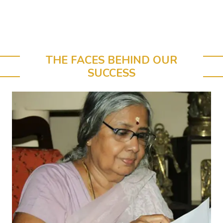
THE FACES BEHIND OUR
SUCCESS