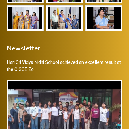
Newsletter
Hari Sri Vidya Nidhi School achieved an excellent result at
the CISCE Zo...