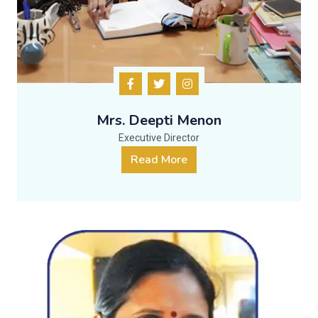
Mrs. Deepti Menon
Executive Director
Read More