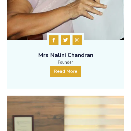
Mrs Nalini Chandran
Founder
Read More