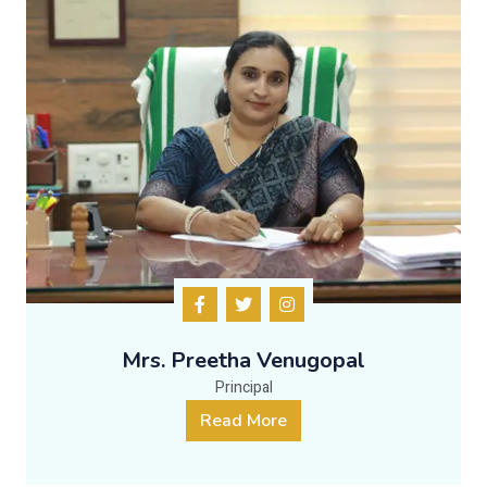
Mrs. Preetha Venugopal
Principal
Read More