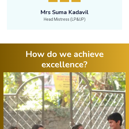
Mrs Suma Kadavil
Head Mistress (LP&UP)
How do we achieve
excellence?