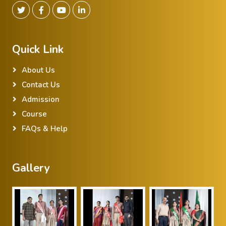
Quick Link
About Us
Contact Us
Admission
Course
FAQs & Help
Gallery