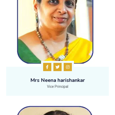
Mrs Neena harishankar
Vice Principal