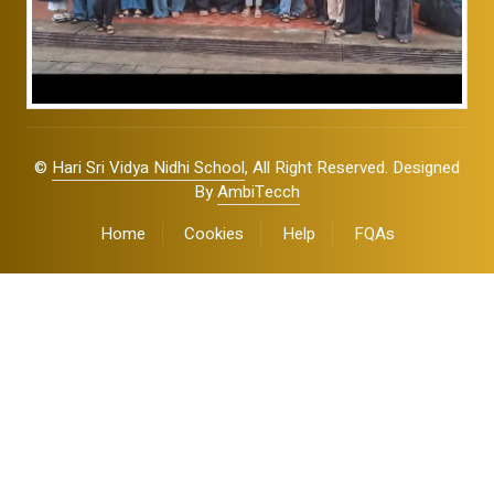
©
Hari Sri Vidya Nidhi School
, All Right Reserved. Designed
By
AmbiTecch
Home
Cookies
Help
FQAs