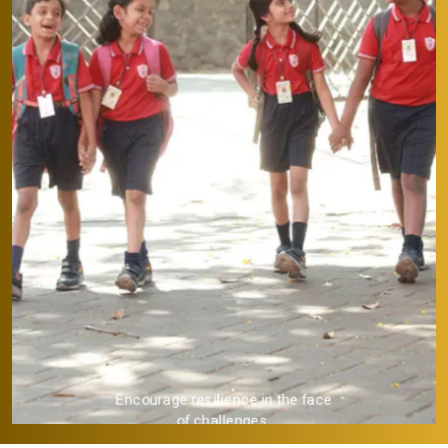
Provide a strong academic
foundation.