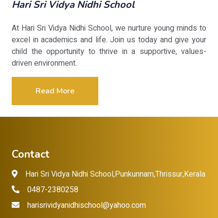
Hari Sri Vidya Nidhi School
At Hari Sri Vidya Nidhi School, we nurture young minds to
excel in academics and life. Join us today and give your
child the opportunity to thrive in a supportive, values-
driven environment.
Read More
Contact
Hari Sri Vidya Nidhi School,Punkunnam,Thrissur,Kerala
0487-2380258
harisrividyanidhischool@yahoo.com