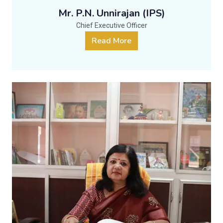
Mr. P.N. Unnirajan (IPS)
Chief Executive Officer
Read More