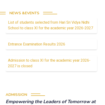
NEWS &EVENTS
List of students selected from Hari Sri Vidya Nidhi
School to class XI for the academic year 2026-2027
Entrance Examination Results 2026
Admission to class XI for the academic year 2026-
2027 is closed
ADMISSION
Empowering the Leaders of Tomorrow at