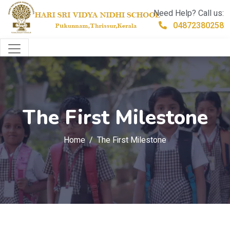
Need Help? Call us:
04872380258
The First Milestone
Home
The First Milestone