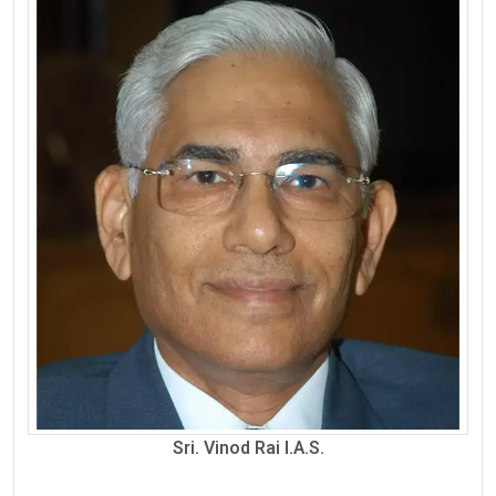
Sri. Vinod Rai I.A.S.