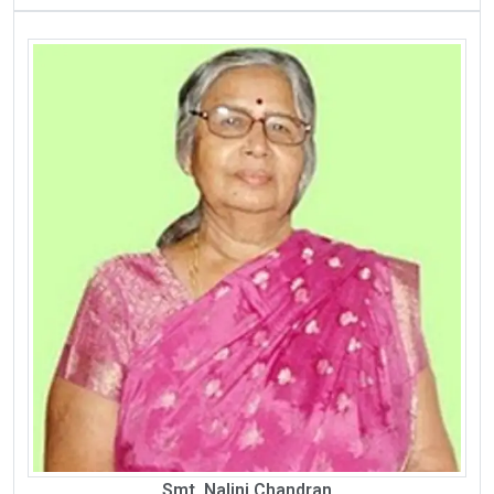
Smt. Nalini Chandran