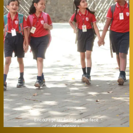
Provide a strong academic
foundation.
 face