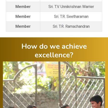
Member
Sri. T.V. Unnikrishnan Warrier
Member
Sri. T.R. Seetharaman
Member
Sri. T.R. Ramachandran
How do we achieve
excellence?