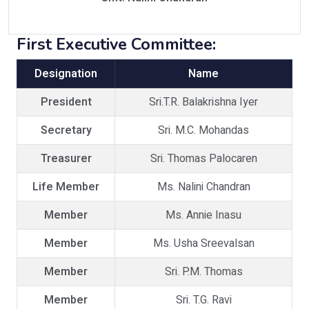
First Executive Committee:
Designation
Name
President
Sri.T.R. Balakrishna Iyer
Secretary
Sri. M.C. Mohandas
Treasurer
Sri. Thomas Palocaren
Life Member
Ms. Nalini Chandran
Member
Ms. Annie Inasu
Member
Ms. Usha Sreevalsan
Member
Sri. P.M. Thomas
Member
Sri. T.G. Ravi