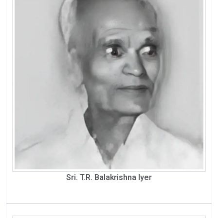
Sri. T.R. Balakrishna Iyer