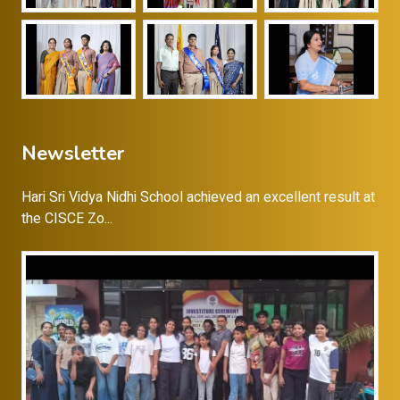
Newsletter
Hari Sri Vidya Nidhi School achieved an excellent result at
the CISCE Zo...