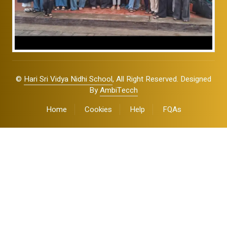
©
Hari Sri Vidya Nidhi School
, All Right Reserved. Designed
By
AmbiTecch
Home
Cookies
Help
FQAs