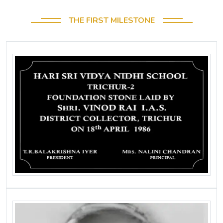
THE FIRST MILESTONE