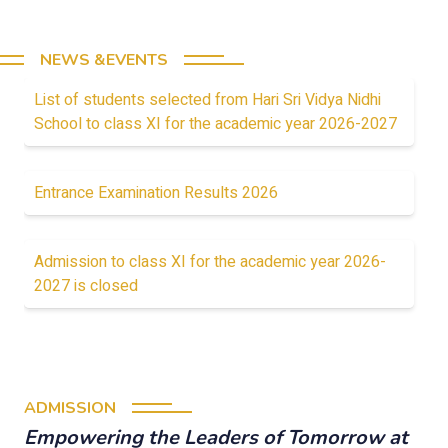
NEWS &EVENTS
List of students selected from Hari Sri Vidya Nidhi
School to class XI for the academic year 2026-2027
Entrance Examination Results 2026
Admission to class XI for the academic year 2026-
2027 is closed
ADMISSION
Empowering the Leaders of Tomorrow at