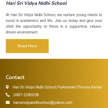
Hari Sri Vidya Nidhi School
At Hari Sri Vidya Nidhi School, we nurture young minds to
excel in academics and life. Join us today and give your
child the opportunity to thrive in a supportive, values-
driven environment.
Read More
Contact
Hari Sri Vidya Nidhi School,Punkunnam,Thrissur,Kerala
0487-2380258
harisrividyanidhischool@yahoo.com