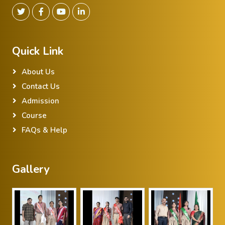
Quick Link
About Us
Contact Us
Admission
Course
FAQs & Help
Gallery