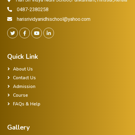
Hari Sri Vidya Nidhi School,Punkunnam,Thrissur,Kerala
0487-2380258
harisrividyanidhischool@yahoo.com
Quick Link
About Us
Contact Us
Admission
Course
FAQs & Help
Gallery