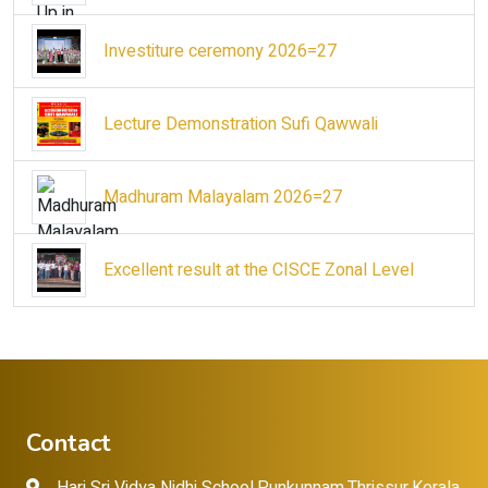
Investiture ceremony 2026=27
Lecture Demonstration Sufi Qawwali
Madhuram Malayalam 2026=27
Excellent result at the CISCE Zonal Level
Contact