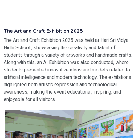
The Art and Craft Exhibition 2025
The Art and Craft Exhibition 2025 was held at Hari Sri Vidya
Nidhi School , showcasing the creativity and talent of
students through a variety of artworks and handmade crafts.
Along with this, an AI Exhibition was also conducted, where
students presented innovative ideas and models related to
artificial intelligence and modern technology. The exhibitions
highlighted both artistic expression and technological
awareness, making the event educational, inspiring, and
enjoyable for all visitors.