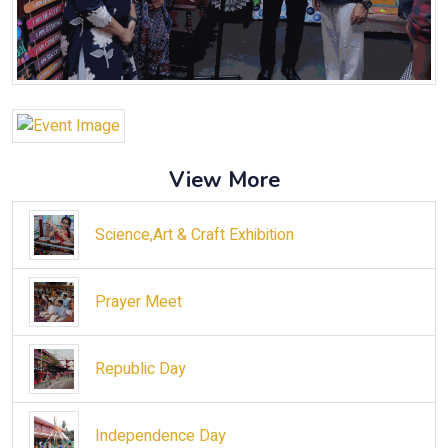
View More
Science,Art & Craft Exhibition
Prayer Meet
Republic Day
Independence Day