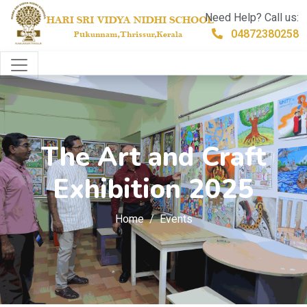
Need Help? Call us:
04872380258
The Art and Craft
Exhibition 2025
Home
Events