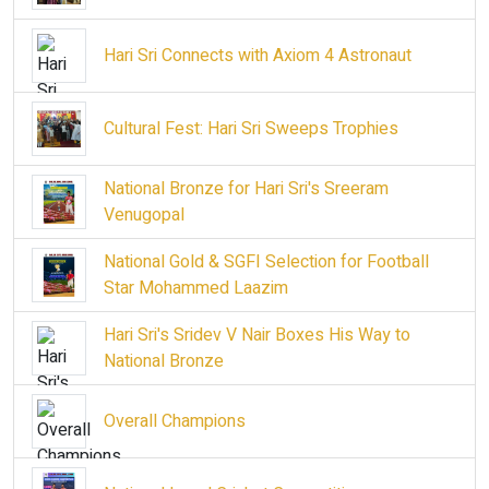
Hari Sri Connects with Axiom 4 Astronaut
Cultural Fest: Hari Sri Sweeps Trophies
National Bronze for Hari Sri's Sreeram
Venugopal
National Gold & SGFI Selection for Football
Star Mohammed Laazim
Hari Sri's Sridev V Nair Boxes His Way to
National Bronze
Overall Champions