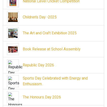
National Level Cricket Competition
Children’s Day -2025
The Art and Craft Exhibition 2025
Book Release at School Assembly
Republic Day 2026
Sports Day Celebrated with Energy and
Enthusiasm.
The Honours Day 2026