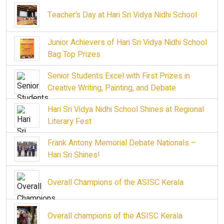
Teacher’s Day at Hari Sri Vidya Nidhi School
Junior Achievers of Hari Sri Vidya Nidhi School
Bag Top Prizes
Senior Students Excel with First Prizes in
Creative Writing, Painting, and Debate
Hari Sri Vidya Nidhi School Shines at Regional
Literary Fest
Frank Antony Memorial Debate Nationals –
Hari Sri Shines!
Overall Champions of the ASISC Kerala
Overall champions of the ASISC Kerala