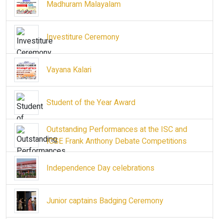
Madhuram Malayalam
Investiture Ceremony
Vayana Kalari
Student of the Year Award
Outstanding Performances at the ISC and
ICSE Frank Anthony Debate Competitions
Independence Day celebrations
Junior captains Badging Ceremony