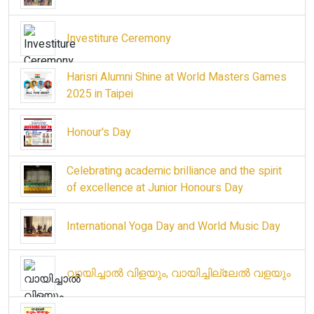
Investiture Ceremony
Harisri Alumni Shine at World Masters Games
2025 in Taipei
Honour's Day
Celebrating academic brilliance and the spirit
of excellence at Junior Honours Day
International Yoga Day and World Music Day
വായിച്ചാൽ വിളയും, വായിച്ചില്ലേൽ വളയും