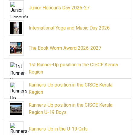
Junior Honour's Day 2026-27
International Yoga and Music Day 2026
The Book Worm Award 2026-2027
1st Runner-Up position in the CISCE Kerala
Region
Runners-Up position in the CISCE Kerala
Region
Runners-Up position in the CISCE Kerala
Region U-19 Boys
Runners-Up in the U-19 Girls