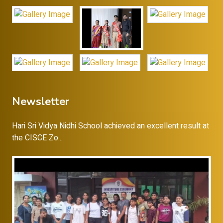
Newsletter
Hari Sri Vidya Nidhi School achieved an excellent result at
the CISCE Zo...