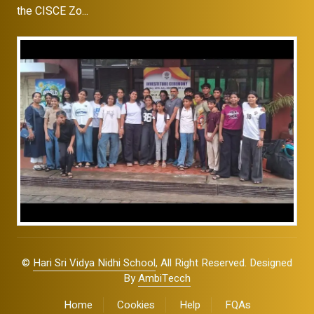
the CISCE Zo...
©
Hari Sri Vidya Nidhi School
, All Right Reserved. Designed
By
AmbiTecch
Home
Cookies
Help
FQAs