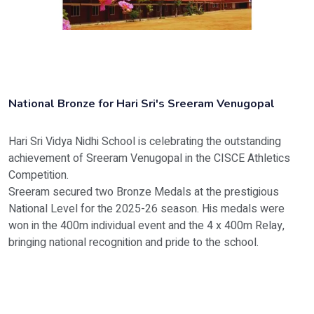
National Bronze for Hari Sri's Sreeram Venugopal
Hari Sri Vidya Nidhi School is celebrating the outstanding
achievement of Sreeram Venugopal in the CISCE Athletics
Competition.
Sreeram secured two Bronze Medals at the prestigious
National Level for the 2025-26 season. His medals were
won in the 400m individual event and the 4 x 400m Relay,
bringing national recognition and pride to the school.