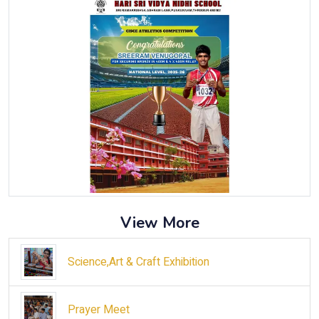
View More
Science,Art & Craft Exhibition
Prayer Meet