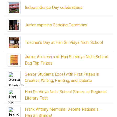
Independence Day celebrations
Junior captains Badging Ceremony
Teacher’s Day at Hari Sri Vidya Nidhi School
Junior Achievers of Hari Sri Vidya Nidhi School
Bag Top Prizes
Senior Students Excel with First Prizes in
Creative Writing, Painting, and Debate
Hari Sri Vidya Nidhi School Shines at Regional
Literary Fest
Frank Antony Memorial Debate Nationals –
Hari Sri Shines!