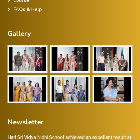
Course
FAQs & Help
Gallery
Newsletter
Hari Sri Vidya Nidhi School achieved an excellent result at