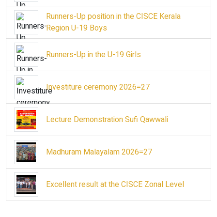
Runners-Up position in the CISCE Kerala
Region U-19 Boys
Runners-Up in the U-19 Girls
Investiture ceremony 2026=27
Lecture Demonstration Sufi Qawwali
Madhuram Malayalam 2026=27
Excellent result at the CISCE Zonal Level