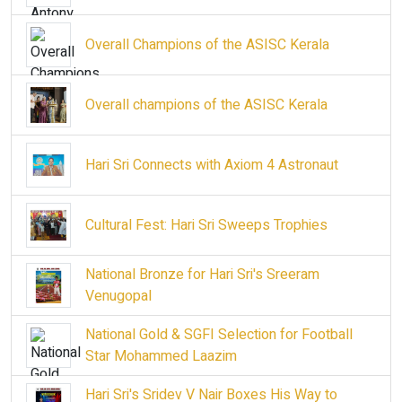
Overall Champions of the ASISC Kerala
Overall champions of the ASISC Kerala
Hari Sri Connects with Axiom 4 Astronaut
Cultural Fest: Hari Sri Sweeps Trophies
National Bronze for Hari Sri's Sreeram
Venugopal
National Gold & SGFI Selection for Football
Star Mohammed Laazim
Hari Sri's Sridev V Nair Boxes His Way to