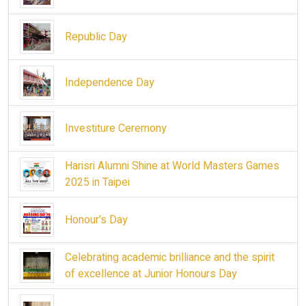
Republic Day
Independence Day
Investiture Ceremony
Harisri Alumni Shine at World Masters Games
2025 in Taipei
Honour's Day
Celebrating academic brilliance and the spirit
of excellence at Junior Honours Day