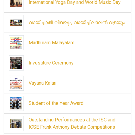
International Yoga Day and World Music Day
വായിച്ചാൽ വിളയും, വായിച്ചില്ലേൽ വളയും
Madhuram Malayalam
Investiture Ceremony
Vayana Kalari
Student of the Year Award
Outstanding Performances at the ISC and
ICSE Frank Anthony Debate Competitions