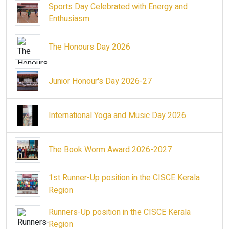
Sports Day Celebrated with Energy and
Enthusiasm.
The Honours Day 2026
Junior Honour's Day 2026-27
International Yoga and Music Day 2026
The Book Worm Award 2026-2027
1st Runner-Up position in the CISCE Kerala
Region
Runners-Up position in the CISCE Kerala
Region