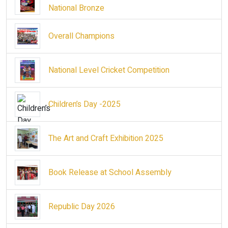
National Bronze
Overall Champions
National Level Cricket Competition
Children’s Day -2025
The Art and Craft Exhibition 2025
Book Release at School Assembly
Republic Day 2026