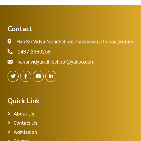
Contact
Hari Sri Vidya Nidhi School,Punkunnam,Thrissur,Kerala
0487-2380258
harisrividyanidhischool@yahoo.com
Quick Link
About Us
Contact Us
Admission