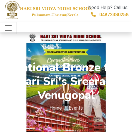
Need Help? Call us:
04872380258
National Bronze for
Hari Sri's Sreeram
Venugopal
Home
Events