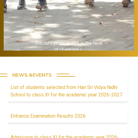
Encourage resilience in the face
of challenges.
NEWS &EVENTS
List of students selected from Hari Sri Vidya Nidhi
School to class XI for the academic year 2026-2027
Entrance Examination Results 2026
Admission to class XI for the academic year 2026-