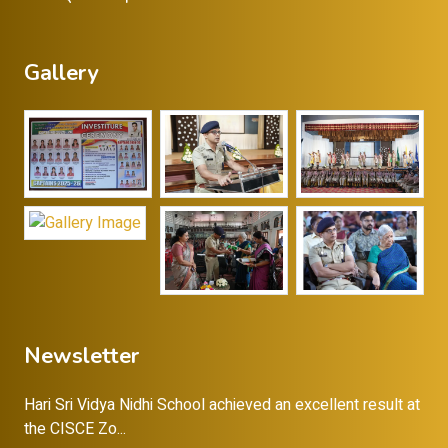
Gallery
Newsletter
Hari Sri Vidya Nidhi School achieved an excellent result at
the CISCE Zo...