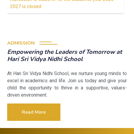
2027 is closed
ADMISSION
Empowering the Leaders of Tomorrow at
Hari Sri Vidya Nidhi School
At Hari Sri Vidya Nidhi School, we nurture young minds to
excel in academics and life. Join us today and give your
child the opportunity to thrive in a supportive, values-
driven environment.
Read More