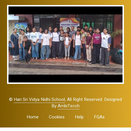
©
Hari Sri Vidya Nidhi School
, All Right Reserved. Designed
By
AmbiTecch
Home
Cookies
Help
FQAs