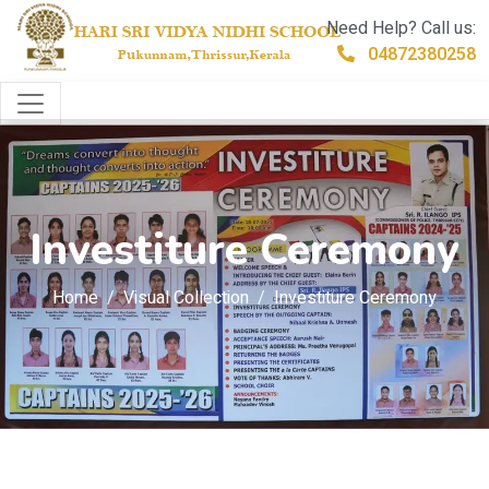
Need Help? Call us:
04872380258
Investiture Ceremony
Home
Visual Collection
Investiture Ceremony