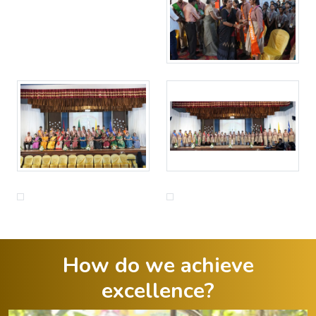
How do we achieve
excellence?