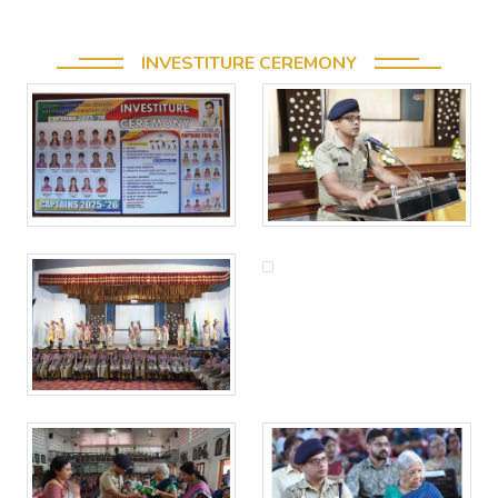
INVESTITURE CEREMONY