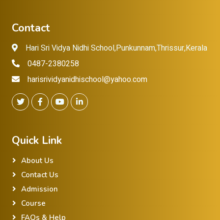
Contact
Hari Sri Vidya Nidhi School,Punkunnam,Thrissur,Kerala
0487-2380258
harisrividyanidhischool@yahoo.com
Quick Link
About Us
Contact Us
Admission
Course
FAQs & Help